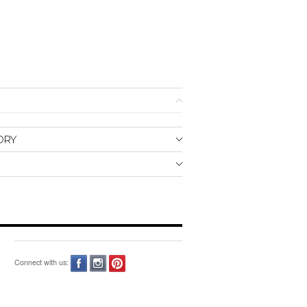
ORY
Connect with us: