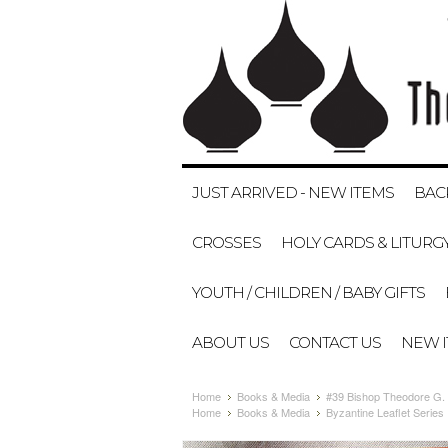
JUST ARRIVED - NEW ITEMS
BAC
CROSSES
HOLY CARDS & LITURG
YOUTH / CHILDREN / BABY GIFTS
ABOUT US
CONTACT US
NEW 
Home
Books & Media
#39 Bishop Theodore G
Home
Books & Media
Byzantine Leaflet Series