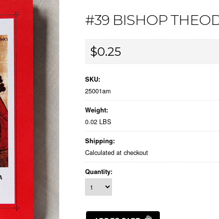
#39 BISHOP THEO
$0.25
SKU:
25001am
Weight:
0.02 LBS
Shipping:
Calculated at checkout
Quantity: