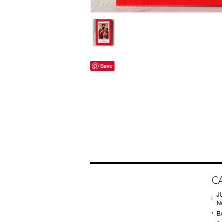
Save
C
J
N
B