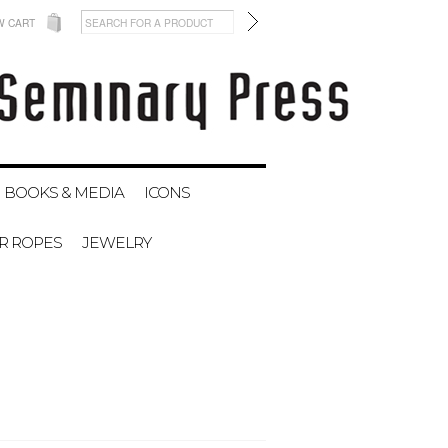
W CART
BOOKS & MEDIA
ICONS
ER ROPES
JEWELRY