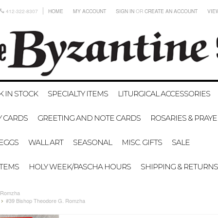
412-322-8307
HOME
MY ACCOUNT
SIGN IN
OR
CREATE AN ACCOUNT
VIE
K IN STOCK
SPECIALTY ITEMS
LITURGICAL ACCESSORIES
Y CARDS
GREETING AND NOTE CARDS
ROSARIES & PRAY
EGGS
WALL ART
SEASONAL
MISC. GIFTS
SALE
ITEMS
HOLY WEEK/PASCHA HOURS
SHIPPING & RETURNS
. Romzha
#39 Bishop Theodore G. Romzha