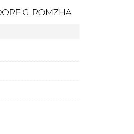
DORE G. ROMZHA