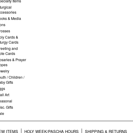
ecialty Items
turgical
ccessories
ooks & Media
cons
rosses
oly Cards &
iturgy Cards
reeting and
ote Cards
osaries & Prayer
opes
ewelry
uth / Children /
by Gifts
ggs
ll Art
easonal
sc. Gifts
ale
EW ITEMS
HOLY WEEK/PASCHA HOURS
SHIPPING & RETURNS