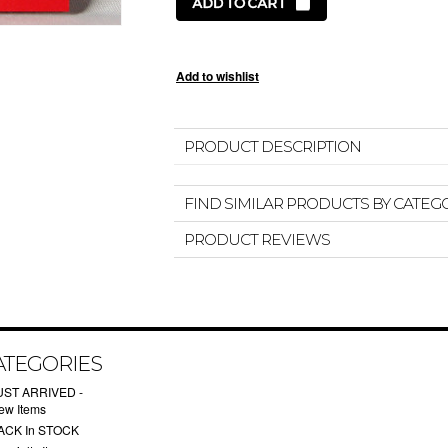
PRODUCT DESCRIPTION
FIND SIMILAR PRODUCTS BY CATEG
PRODUCT REVIEWS
ATEGORIES
UST ARRIVED -
ew Items
ACK In STOCK