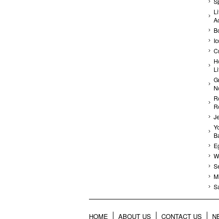
Sp
Li
A
B
I
C
H
L
G
N
R
R
J
Yo
Ba
E
Wa
S
Mi
S
HOME
ABOUT US
CONTACT US
N