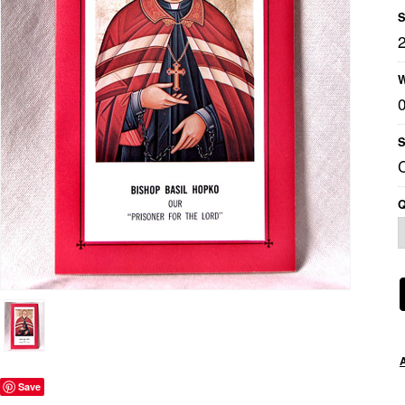
S
W
S
Q
Save