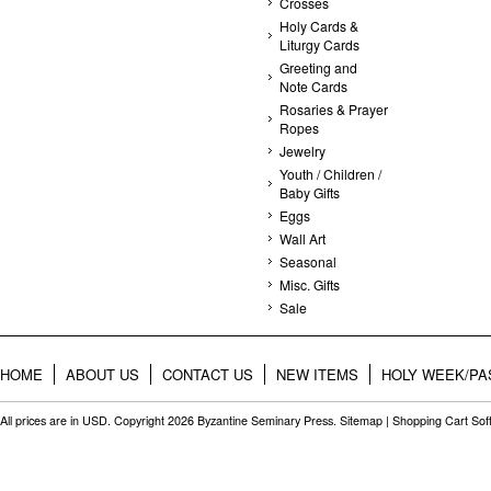
Crosses
Holy Cards &
Liturgy Cards
Greeting and
Note Cards
Rosaries & Prayer
Ropes
Jewelry
Youth / Children /
Baby Gifts
Eggs
Wall Art
Seasonal
Misc. Gifts
Sale
HOME
ABOUT US
CONTACT US
NEW ITEMS
HOLY WEEK/PA
All prices are in
USD
. Copyright 2026 Byzantine Seminary Press.
Sitemap
|
Shopping Cart Sof