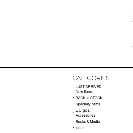
CATEGORIES
JUST ARRIVED -
New Items
BACK In STOCK
Specialty Items
Liturgical
Accessories
Books & Media
Icons