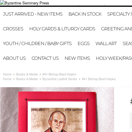
412-322-8307
HOME
MY A
JUST ARRIVED - NEW ITEMS
BACK IN STOCK
SPECIALTY 
CROSSES
HOLY CARDS & LITURGY CARDS
GREETING AN
YOUTH / CHILDREN / BABY GIFTS
EGGS
WALL ART
SEA
ABOUT US
CONTACT US
NEW ITEMS
HOLY WEEK/PA
Home
Books & Media
#41 Bishop Basil Hopko
Home
Books & Media
Byzantine Leaflet Series
#41 Bishop Basil Hopko