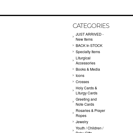
CATEGORIES
JUST ARRIVED -
New Items
BACK In STOCK
Specialty Items
Liturgical
Accessories
Books & Media
Icons
Crosses
Holy Cards &
Liturgy Cards
Greeting and
Note Cards
Rosaries & Prayer
Ropes
Jewelry
Youth / Children /
Baby Gifts