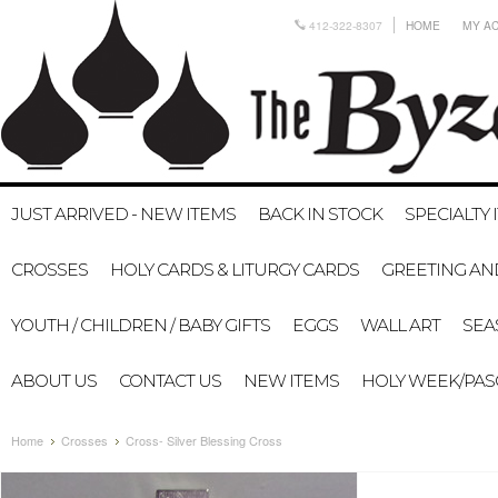
412-322-8307
HOME
MY A
JUST ARRIVED - NEW ITEMS
BACK IN STOCK
SPECIALTY 
CROSSES
HOLY CARDS & LITURGY CARDS
GREETING AN
YOUTH / CHILDREN / BABY GIFTS
EGGS
WALL ART
SEA
ABOUT US
CONTACT US
NEW ITEMS
HOLY WEEK/PA
Home
Crosses
Cross- Silver Blessing Cross