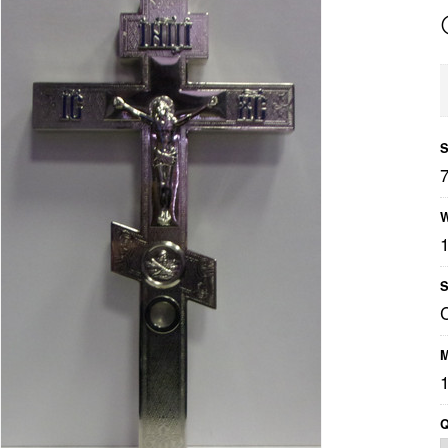
S
W
S
M
1
Q