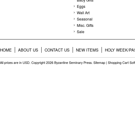
Eggs
Wall Art
Seasonal
Misc. Gifts
Sale
HOME
ABOUT US
CONTACT US
NEW ITEMS
HOLY WEEK/PA
All prices are in
USD
. Copyright 2026 Byzantine Seminary Press.
Sitemap
|
Shopping Cart Sof