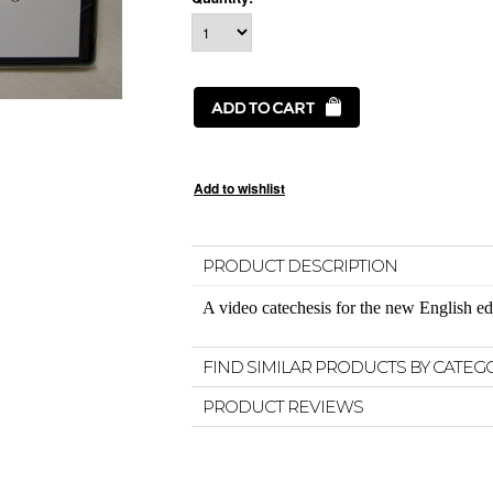
PRODUCT DESCRIPTION
A video catechesis for the new English ed
FIND SIMILAR PRODUCTS BY CATEG
PRODUCT REVIEWS