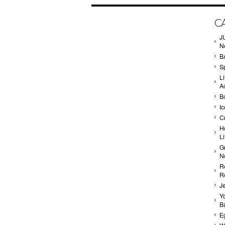
C
J
N
B
Sp
Li
A
B
I
C
H
L
G
N
R
R
J
Yo
Ba
E