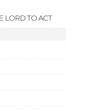
HE LORD TO ACT