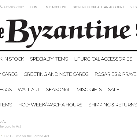
412-322-8307
HOME
MY ACCOUNT
SIGN IN
OR
CREATE AN ACCOUNT
VIE
K IN STOCK
SPECIALTY ITEMS
LITURGICAL ACCESSORIES
Y CARDS
GREETING AND NOTE CARDS
ROSARIES & PRAY
EGGS
WALL ART
SEASONAL
MISC. GIFTS
SALE
ITEMS
HOLY WEEK/PASCHA HOURS
SHIPPING & RETURNS
o Act
he Lord to Act
DVD - Time for the Lord to Act