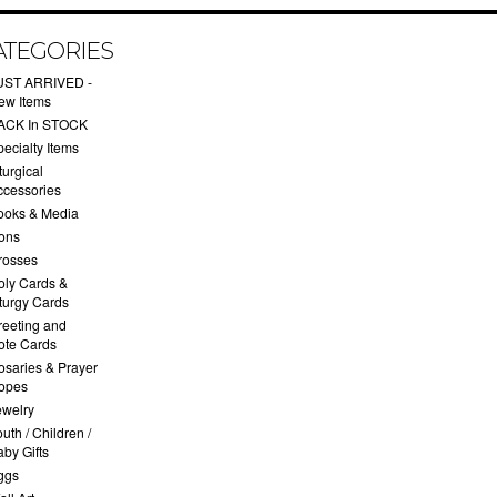
ATEGORIES
UST ARRIVED -
ew Items
ACK In STOCK
ecialty Items
turgical
ccessories
ooks & Media
cons
rosses
oly Cards &
iturgy Cards
reeting and
ote Cards
osaries & Prayer
opes
ewelry
uth / Children /
by Gifts
ggs