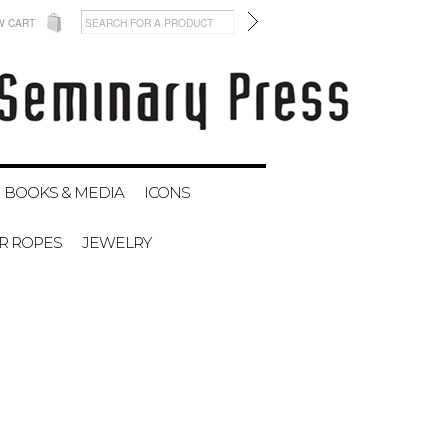
W CART
BOOKS & MEDIA
ICONS
ER ROPES
JEWELRY