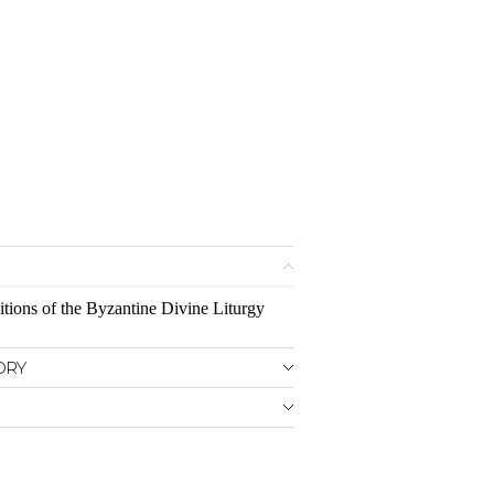
itions of the Byzantine Divine Liturgy
ORY