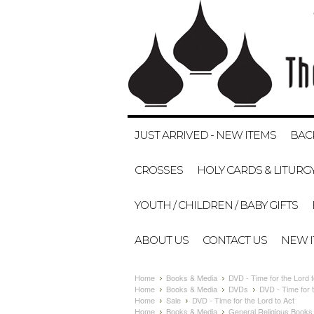
JUST ARRIVED - NEW ITEMS
BAC
CROSSES
HOLY CARDS & LITURG
YOUTH / CHILDREN / BABY GIFTS
ABOUT US
CONTACT US
NEW 
Home
Books & Media
DVD - Time for the Lord t
Home
Books & Media
DVDs
DVD - Time for t
Home
Sale
DVD - Time for the Lord to Act
Home
Books & Media
General Religious Books