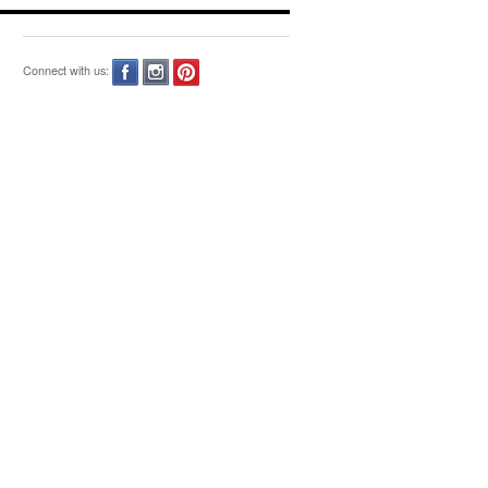
Connect with us: