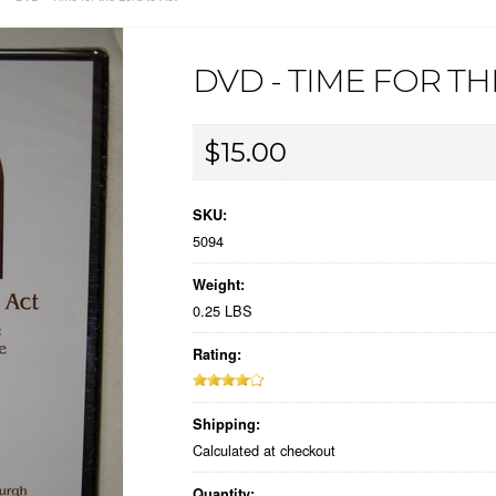
DVD - TIME FOR T
$15.00
SKU:
5094
Weight:
0.25 LBS
Rating:
Shipping:
Calculated at checkout
Quantity: