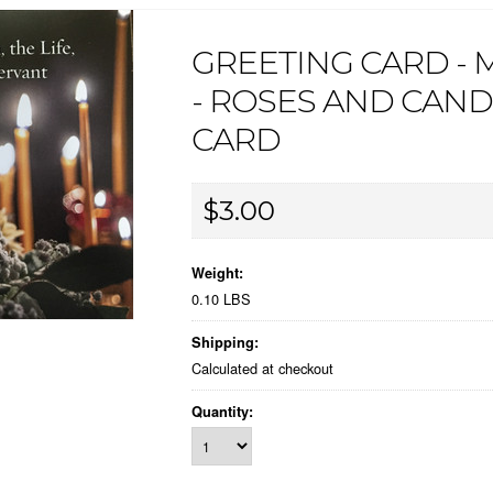
GREETING CARD -
- ROSES AND CAND
CARD
$3.00
Weight:
0.10 LBS
Shipping:
Calculated at checkout
Quantity: