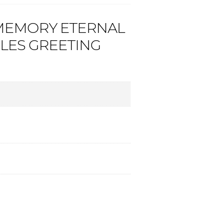
 MEMORY ETERNAL
LES GREETING