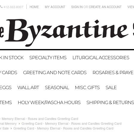
412-322-8307
HOME
MY ACCOUNT
SIGN IN
OR
CREATE AN ACCOUNT
VIE
K IN STOCK
SPECIALTY ITEMS
LITURGICAL ACCESSORIES
Y CARDS
GREETING AND NOTE CARDS
ROSARIES & PRAY
EGGS
WALL ART
SEASONAL
MISC. GIFTS
SALE
ITEMS
HOLY WEEK/PASCHA HOURS
SHIPPING & RETURNS
 - Memory Eternal - Roses and Candles Greeting Card
nal Memory
Greeting Card - Memory Eternal - Roses and Candles Greeting Card
r Sale
Greeting Card - Memory Eternal - Roses and Candles Greeting Card