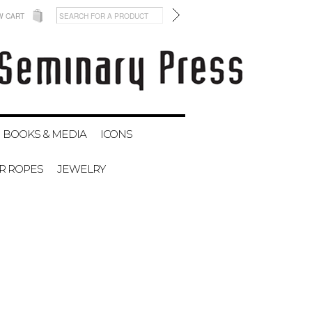
W CART
BOOKS & MEDIA
ICONS
ER ROPES
JEWELRY