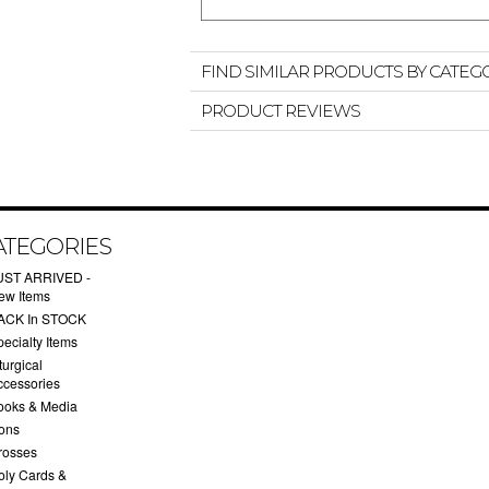
FIND SIMILAR PRODUCTS BY CATEG
PRODUCT REVIEWS
ATEGORIES
UST ARRIVED -
ew Items
ACK In STOCK
ecialty Items
turgical
ccessories
ooks & Media
cons
rosses
oly Cards &