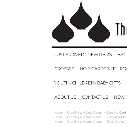
JUST ARRIVED - NEW ITEMS
BAC
CROSSES
HOLY CARDS & LITURG
YOUTH / CHILDREN / BABY GIFTS
ABOUT US
CONTACT US
NEW 
Home
Greeting and Note Cards
Greeting Card
Home
Greeting and Note Cards
Sympathy/Eter
Home
Greeting and Note Cards
Single Cards fo