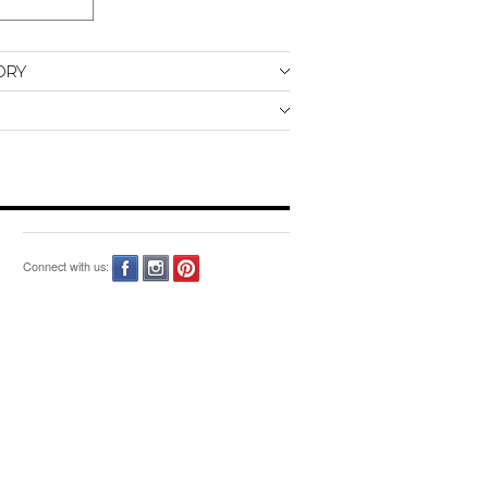
ORY
Connect with us: