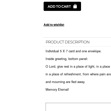
PRODUCT DESCRIPTION
Individual 5 X 7 card and one envelope.
Inside greeting, bottom panel:
O Lord, give rest in a place of light, in a plac
in a place of refreshment, from where pain an
and mourning are fled away.
Memory Eternal!