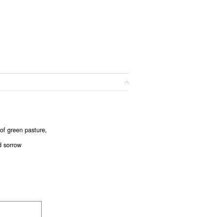
e of green pasture,
d sorrow