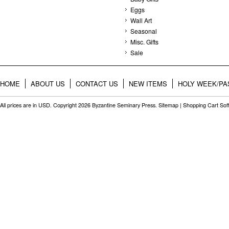
Eggs
Wall Art
Seasonal
Misc. Gifts
Sale
HOME
ABOUT US
CONTACT US
NEW ITEMS
HOLY WEEK/PA
All prices are in
USD
. Copyright 2026 Byzantine Seminary Press.
Sitemap
|
Shopping Cart Sof