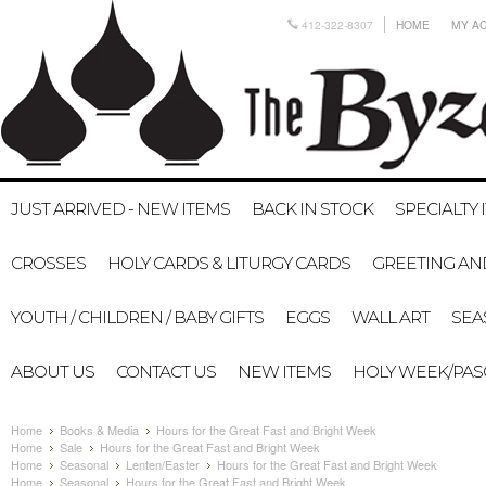
412-322-8307
HOME
MY A
JUST ARRIVED - NEW ITEMS
BACK IN STOCK
SPECIALTY 
CROSSES
HOLY CARDS & LITURGY CARDS
GREETING AN
YOUTH / CHILDREN / BABY GIFTS
EGGS
WALL ART
SEA
ABOUT US
CONTACT US
NEW ITEMS
HOLY WEEK/PA
Home
Books & Media
Hours for the Great Fast and Bright Week
Home
Sale
Hours for the Great Fast and Bright Week
Home
Seasonal
Lenten/Easter
Hours for the Great Fast and Bright Week
Home
Seasonal
Hours for the Great Fast and Bright Week