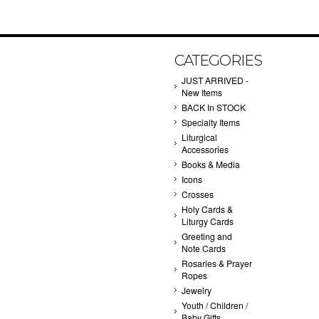
CATEGORIES
JUST ARRIVED -
New Items
BACK In STOCK
Specialty Items
Liturgical
Accessories
Books & Media
Icons
Crosses
Holy Cards &
Liturgy Cards
Greeting and
Note Cards
Rosaries & Prayer
Ropes
Jewelry
Youth / Children /
Baby Gifts