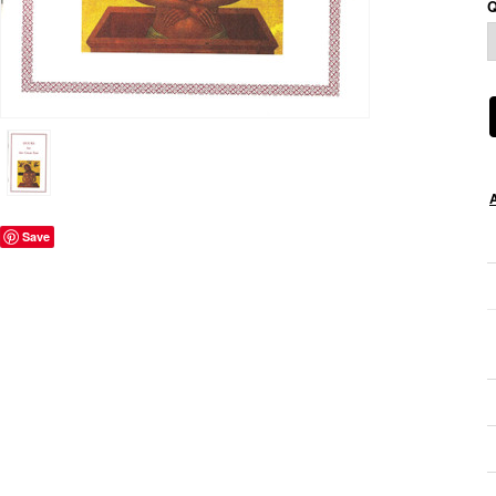
Q
Save