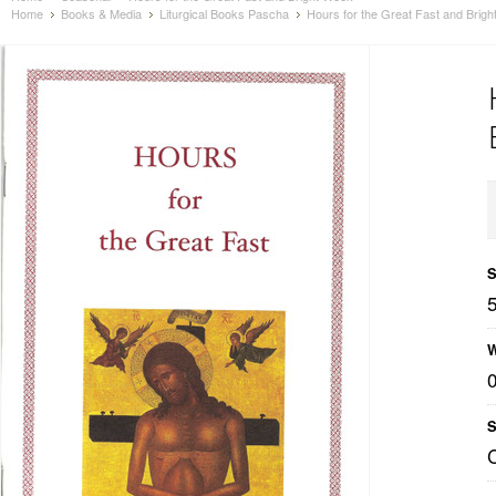
Home
Books & Media
Liturgical Books Pascha
Hours for the Great Fast and Brig
S
W
S