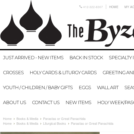
412-322-8307
HOME
MY A
JUST ARRIVED - NEW ITEMS
BACK IN STOCK
SPECIALTY 
CROSSES
HOLY CARDS & LITURGY CARDS
GREETING AN
YOUTH / CHILDREN / BABY GIFTS
EGGS
WALL ART
SEA
ABOUT US
CONTACT US
NEW ITEMS
HOLY WEEK/PA
Home
Books & Media
Parastas or Great Panachida
Home
Books & Media
Liturgical Books
Parastas or Great Panachida