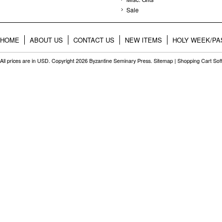
Sale
HOME
ABOUT US
CONTACT US
NEW ITEMS
HOLY WEEK/PA
All prices are in
USD
. Copyright 2026 Byzantine Seminary Press.
Sitemap
|
Shopping Cart Sof