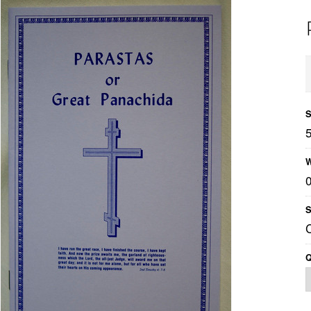
S
W
S
Q