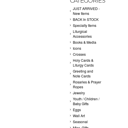
CATEGORIES
JUST ARRIVED -
New Items
BACK In STOCK
Specialty Items
Liturgical
Accessories
Books & Media
Icons
Crosses
Holy Cards &
Liturgy Cards
Greeting and
Note Cards
Rosaries & Prayer
Ropes
Jewelry
Youth / Children /
Baby Gifts
Eggs
Wall Art
Seasonal
Misc. Gifts