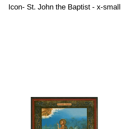
Icon- St. John the Baptist - x-small