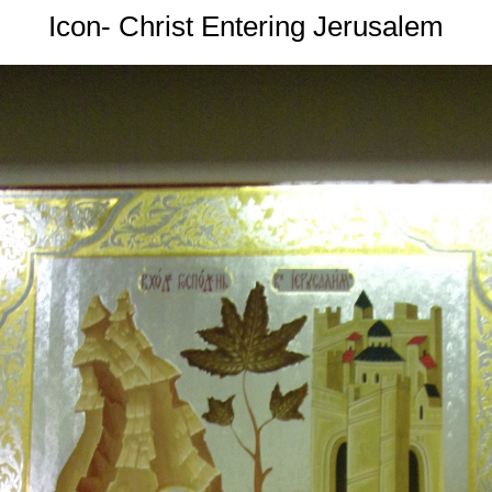
Icon- Christ Entering Jerusalem