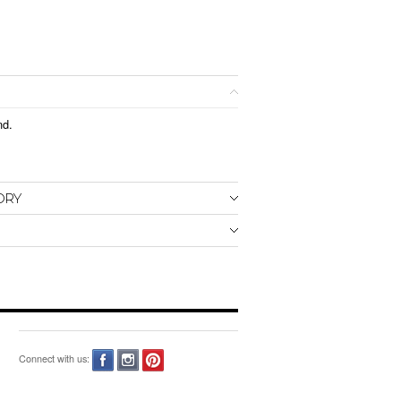
nd.
ORY
Connect with us: