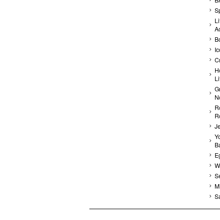
Sp
Li
A
B
I
C
H
L
G
N
R
R
J
Yo
Ba
E
Wa
S
Mi
S