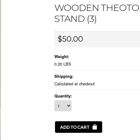
WOODEN THEOTOK
STAND (3)
$50.00
Weight:
0.20 LBS
Shipping:
Calculated at checkout
Quantity: