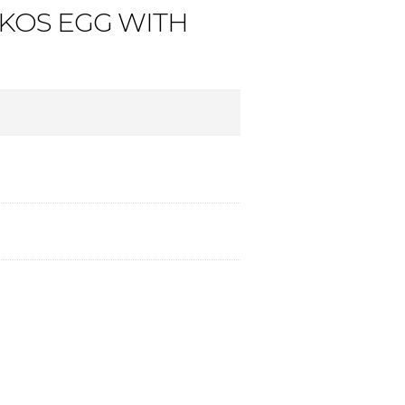
OS EGG WITH