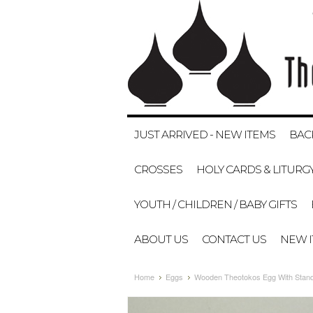
JUST ARRIVED - NEW ITEMS
BAC
CROSSES
HOLY CARDS & LITURG
YOUTH / CHILDREN / BABY GIFTS
ABOUT US
CONTACT US
NEW 
Home
Eggs
Wooden Theotokos Egg With Stand