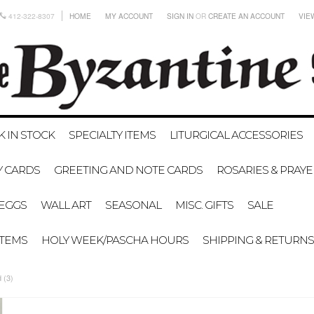
412-322-8307
HOME
MY ACCOUNT
SIGN IN
OR
CREATE AN ACCOUNT
VIE
K IN STOCK
SPECIALTY ITEMS
LITURGICAL ACCESSORIES
Y CARDS
GREETING AND NOTE CARDS
ROSARIES & PRAY
EGGS
WALL ART
SEASONAL
MISC. GIFTS
SALE
ITEMS
HOLY WEEK/PASCHA HOURS
SHIPPING & RETURNS
 (3)