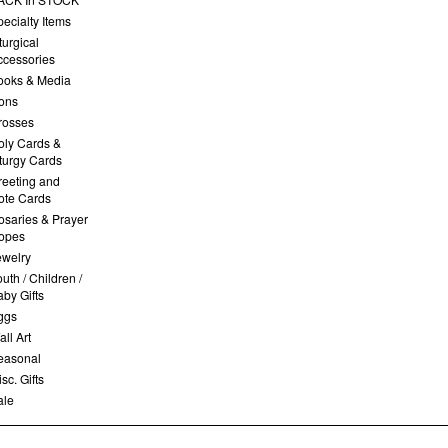
ecialty Items
turgical
ccessories
ooks & Media
cons
rosses
oly Cards &
iturgy Cards
reeting and
ote Cards
osaries & Prayer
opes
ewelry
uth / Children /
by Gifts
ggs
ll Art
easonal
sc. Gifts
ale