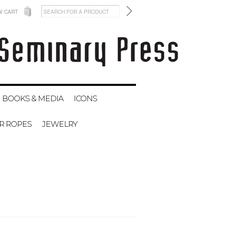
W CART
BOOKS & MEDIA
ICONS
ER ROPES
JEWELRY