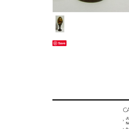
Save
C
J
N
B