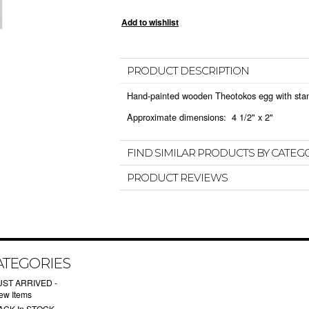
PRODUCT DESCRIPTION
Hand-painted wooden Theotokos egg with sta
Approximate dimensions: 4 1/2" x 2"
FIND SIMILAR PRODUCTS BY CATEG
PRODUCT REVIEWS
ATEGORIES
UST ARRIVED -
ew Items
ACK In STOCK